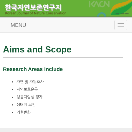
MENU
T
o
g
g
l
Aims and Scope
e
n
a
v
Research Areas include
i
g
자연 및 자원조사
a
t
자연보호운동
i
생물다양성 평가
o
생태계 보전
n
기후변화