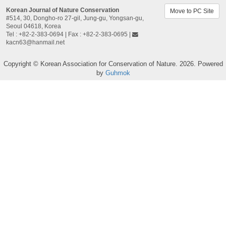
Korean Journal of Nature Conservation
Move to PC Site
#514, 30, Dongho-ro 27-gil, Jung-gu, Yongsan-gu,
Seoul 04618, Korea​
Tel : +82-2-383-0694 | Fax : +82-2-383-0695 |
kacn63@hanmail.net
Copyright © Korean Association for Conservation of Nature. 2026. Powered
by
Guhmok