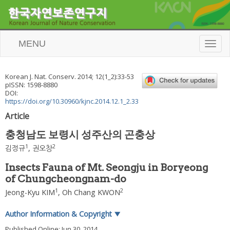
MENU
T
o
g
g
Korean J. Nat. Conserv.
2014
;
12
(
1_2
):
33
-
53
l
pISSN: 1598-8880
e
DOI:
n
https://doi.org/10.30960/kjnc.2014.12.1_2.33
a
Article
v
i
충청남도 보령시 성주산의 곤충상
g
a
1
2
김정규
,
권오창
t
i
Insects Fauna of Mt. Seongju in Boryeong
o
of Chungcheongnam-do
n
1
2
Jeong-Kyu KIM
,
Oh Chang KWON
Author Information & Copyright
▼
Published Online: Jun 30, 2014