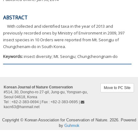
ABSTRACT
With collected and identified taxa in the year of 2013 and
previously recorded ones by Ministry of Environment in 2009, 397
insect species in 10 Orders were reported from Mt. Seongju of
Chungchenam-do in South Korea.
Keywords:
insect diversity; Mt. Seongju; Chungcheongnam-do
Korean Journal of Nature Conservation
Move to PC Site
#514, 30, Dongho-ro 27-gil, Jung-gu, Yongsan-gu,
Seoul 04618, Korea​
Tel : +82-2-383-0694 | Fax : +82-2-383-0695 |
kacn63@hanmail.net
Copyright © Korean Association for Conservation of Nature. 2026. Powered
by
Guhmok