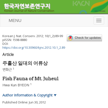
MENU
T
o
g
g
Korean J. Nat. Conserv.
2012
;
10
(
1_2
):
89
-
99
l
pISSN: 1598-8880
e
DOI:
n
https://doi.org/10.30960/kjnc.2012.10.1_2.89
a
Article
v
i
주흘산 일대의 어류상
g
a
1
변화근
t
i
Fish Fauna of Mt. Juheul
o
1
Hwa Kun BYEON
n
Author Information & Copyright
▼
Published Online: Jun 30, 2012