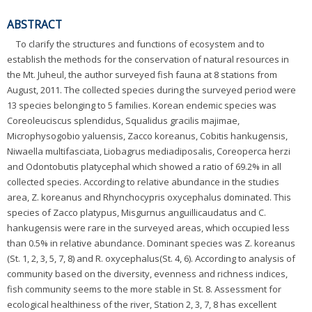
ABSTRACT
To clarify the structures and functions of ecosystem and to
establish the methods for the conservation of natural resources in
the Mt. Juheul, the author surveyed fish fauna at 8 stations from
August, 2011. The collected species during the surveyed period were
13 species belonging to 5 families. Korean endemic species was
Coreoleuciscus splendidus, Squalidus gracilis majimae,
Microphysogobio yaluensis, Zacco koreanus, Cobitis hankugensis,
Niwaella multifasciata, Liobagrus mediadiposalis, Coreoperca herzi
and Odontobutis platycephal which showed a ratio of 69.2% in all
collected species. According to relative abundance in the studies
area, Z. koreanus and Rhynchocypris oxycephalus dominated. This
species of Zacco platypus, Misgurnus anguillicaudatus and C.
hankugensis were rare in the surveyed areas, which occupied less
than 0.5% in relative abundance. Dominant species was Z. koreanus
(St. 1, 2, 3, 5, 7, 8) and R. oxycephalus(St. 4, 6). According to analysis of
community based on the diversity, evenness and richness indices,
fish community seems to the more stable in St. 8. Assessment for
ecological healthiness of the river, Station 2, 3, 7, 8 has excellent