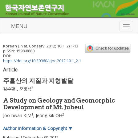
MENU
T
o
g
g
Korean J. Nat. Conserv.
2012
;
10
(
1_2
):
1
-
13
l
pISSN: 1598-8880
e
DOI:
n
https://doi.org/10.30960/kjnc.2012.10.1_2.1
a
Article
v
i
주흘산의 지질과 지형발달
g
a
1
2
김주환
,
오정식
t
i
A Study on Geology and Geomorphic
o
Development of Mt. Juheul
n
1
2
Joo-hwan KIM
,
Jeong-sik OH
Author Information & Copyright
▼
Published Online: Jun 30, 2012