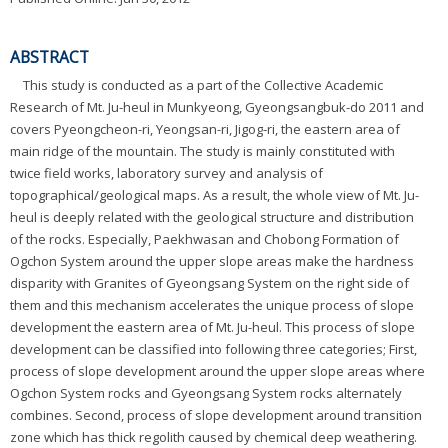
ABSTRACT
This study is conducted as a part of the Collective Academic
Research of Mt. Ju-heul in Munkyeong, Gyeongsangbuk-do 2011 and
covers Pyeongcheon-ri, Yeongsan-ri, Jigog-ri, the eastern area of
main ridge of the mountain. The study is mainly constituted with
twice field works, laboratory survey and analysis of
topographical/geological maps. As a result, the whole view of Mt. Ju-
heul is deeply related with the geological structure and distribution
of the rocks. Especially, Paekhwasan and Chobong Formation of
Ogchon System around the upper slope areas make the hardness
disparity with Granites of Gyeongsang System on the right side of
them and this mechanism accelerates the unique process of slope
development the eastern area of Mt. Ju-heul. This process of slope
development can be classified into following three categories; First,
process of slope development around the upper slope areas where
Ogchon System rocks and Gyeongsang System rocks alternately
combines. Second, process of slope development around transition
zone which has thick regolith caused by chemical deep weathering.