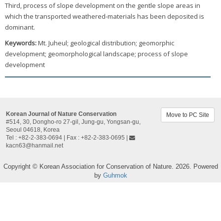
Third, process of slope development on the gentle slope areas in
which the transported weathered-materials has been deposited is
dominant.
Keywords:
Mt. Juheul; geological distribution; geomorphic
development; geomorphological landscape; process of slope
development
Korean Journal of Nature Conservation
Move to PC Site
#514, 30, Dongho-ro 27-gil, Jung-gu, Yongsan-gu,
Seoul 04618, Korea​
Tel : +82-2-383-0694 | Fax : +82-2-383-0695 |
kacn63@hanmail.net
Copyright © Korean Association for Conservation of Nature. 2026. Powered
by
Guhmok